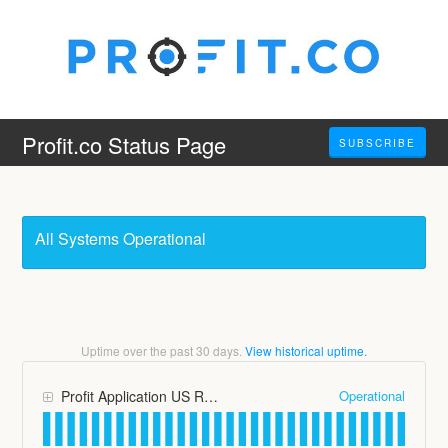
Profit.co Status Page
SUBSCRIBE
All Systems Operational
Uptime over the past
30
days.
View historical uptime.
Operational
Profit Application US Region (app.profit.co)