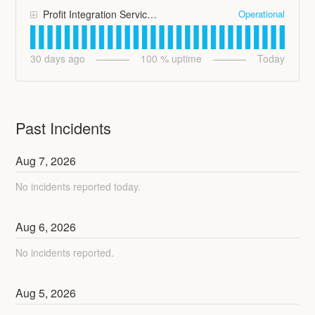
Operational
Profit Integration Services
30
days ago
100
% uptime
Today
Past Incidents
Aug
7
,
2026
No incidents reported today.
Aug
6
,
2026
No incidents reported.
Aug
5
,
2026